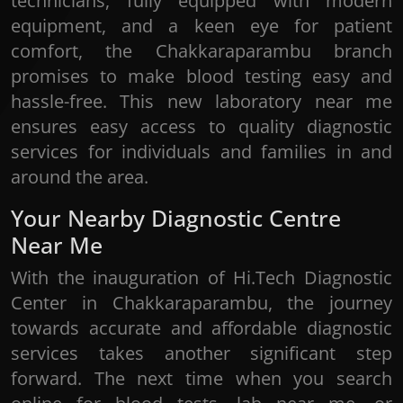
technicians, fully equipped with modern
equipment, and a keen eye for patient
comfort, the Chakkaraparambu branch
promises to make blood testing easy and
hassle-free. This new laboratory near me
ensures easy access to quality diagnostic
services for individuals and families in and
around the area.
Your Nearby Diagnostic Centre
Near Me
With the inauguration of Hi.Tech Diagnostic
Center in Chakkaraparambu, the journey
towards accurate and affordable diagnostic
services takes another significant step
forward. The next time when you search