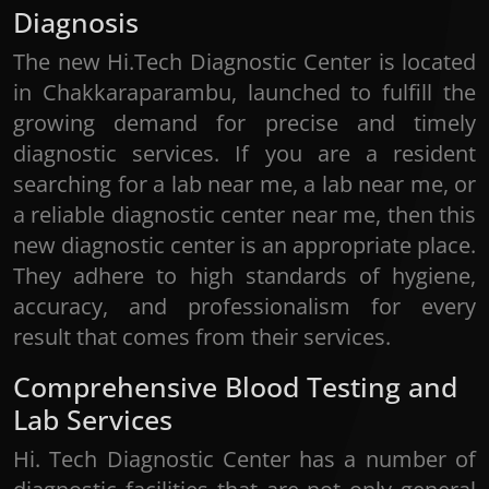
Diagnosis
The new Hi.Tech Diagnostic Center is located
in Chakkaraparambu, launched to fulfill the
growing demand for precise and timely
diagnostic services. If you are a resident
searching for a lab near me, a lab near me, or
a reliable diagnostic center near me, then this
new diagnostic center is an appropriate place.
They adhere to high standards of hygiene,
accuracy, and professionalism for every
result that comes from their services.
Comprehensive Blood Testing and
Lab Services
Hi. Tech Diagnostic Center has a number of