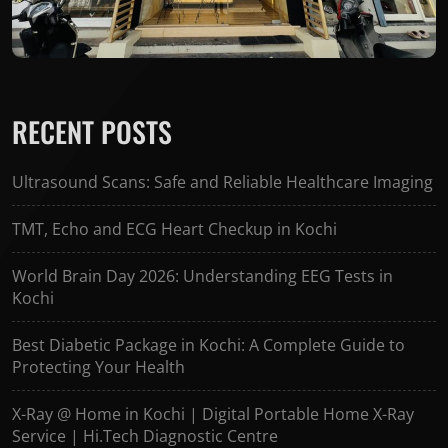
RECENT POSTS
Ultrasound Scans: Safe and Reliable Healthcare Imaging
TMT, Echo and ECG Heart Checkup in Kochi
World Brain Day 2026: Understanding EEG Tests in
Kochi
Best Diabetic Package in Kochi: A Complete Guide to
Protecting Your Health
X-Ray @ Home in Kochi | Digital Portable Home X-Ray
Service | Hi.Tech Diagnostic Centre