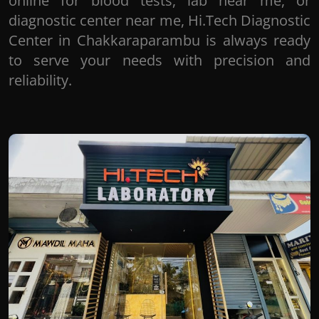
online for blood tests, lab near me, or
diagnostic center near me, Hi.Tech Diagnostic
Center in Chakkaraparambu is always ready
to serve your needs with precision and
reliability.