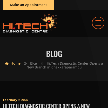
Make an Appointment
BLOG
Home
Blog
Hi.Tech Diagnostic Center Opens a
New Branch in Chakkaraparambu
February 9, 2026
HI.TECH DIAGNOSTIC CENTER OPENS A NEW