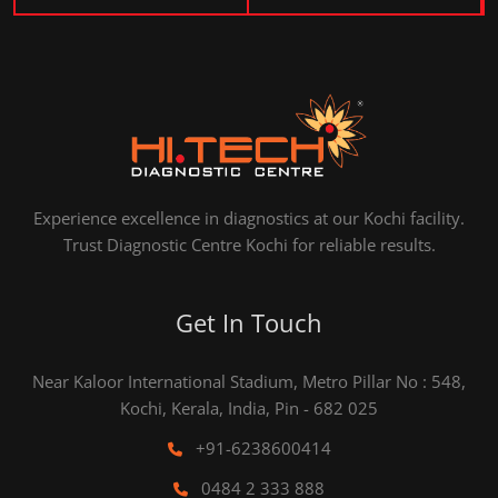
Experience excellence in diagnostics at our Kochi facility.
Trust Diagnostic Centre Kochi for reliable results.
Get In Touch
Near Kaloor International Stadium, Metro Pillar No : 548,
Kochi, Kerala, India, Pin - 682 025
+91-6238600414
0484 2 333 888