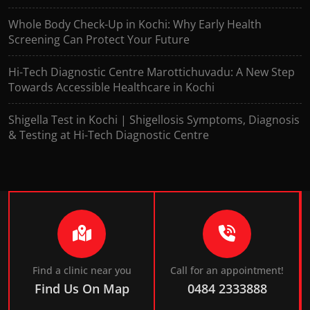
Whole Body Check-Up in Kochi: Why Early Health
Screening Can Protect Your Future
Hi-Tech Diagnostic Centre Marottichuvadu: A New Step
Towards Accessible Healthcare in Kochi
Shigella Test in Kochi | Shigellosis Symptoms, Diagnosis
& Testing at Hi-Tech Diagnostic Centre
Find a clinic near you
Call for an appointment!
Find Us On Map
0484 2333888