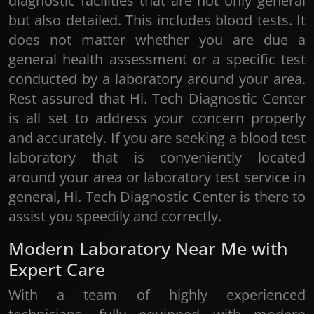
diagnostic facilities that are not only general
but also detailed. This includes blood tests. It
does not matter whether you are due a
general health assessment or a specific test
conducted by a laboratory around your area.
Rest assured that Hi. Tech Diagnostic Center
is all set to address your concern properly
and accurately. If you are seeking a blood test
laboratory that is conveniently located
around your area or laboratory test service in
general, Hi. Tech Diagnostic Center is there to
assist you speedily and correctly.
Modern Laboratory Near Me with
Expert Care
With a team of highly experienced