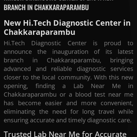
BRANCH IN CHAKKARAPARAMBU
New Hi.Tech Diagnostic Center in
Chakkaraparambu
Hi.Tech Diagnostic Center is proud to
announce the inauguration of its latest
branch in Chakkaraparambu, bringing
advanced and reliable diagnostic services
closer to the local community. With this new
opening, finding a Lab Near Me in
Chakkaraparambu or a blood test near me
has become easier and more convenient,
eliminating the need for long travel while
ensuring accurate and timely diagnostic care.
Trusted Lab Near Me for Accurate