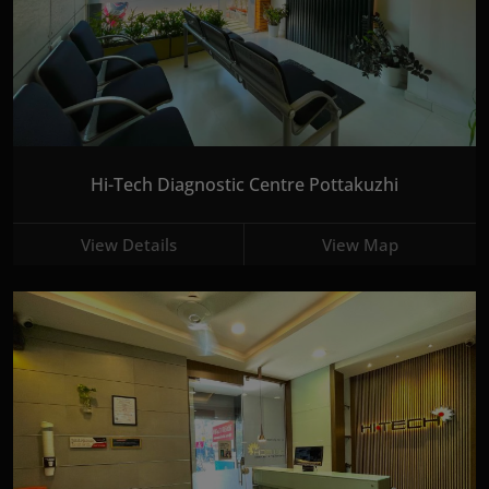
Hi-Tech Diagnostic Centre Pottakuzhi
View Details
View Map