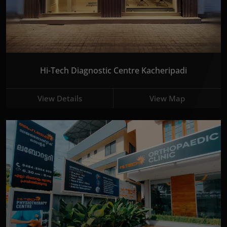
Hi-Tech Diagnostic Centre Kacheripadi
View Details
View Map