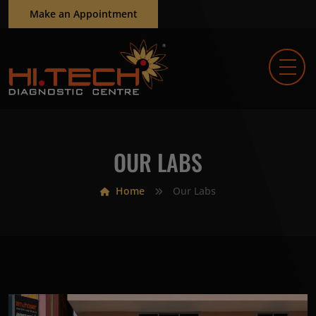
Make an Appointment
OUR LABS
Home
Our Labs