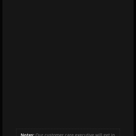
Hi-Tech Diagnostic Centre Vyttila
View Details
View Map
Notes:
Our customer care executive will get in