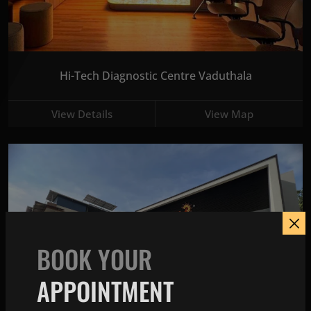
Hi-Tech Diagnostic Centre Vaduthala
View Details
View Map
BOOK YOUR
APPOINTMENT