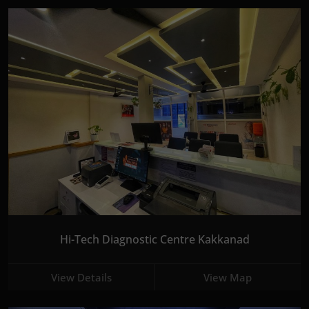
Hi-Tech Diagnostic Centre Kakkanad
View Details
View Map