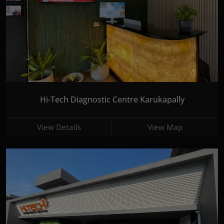
Hi-Tech Diagnostic Centre Karukapally
View Details
View Map