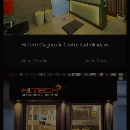
Hi-Tech Diagnostic Centre Kathrikadavu
View Details
View Map