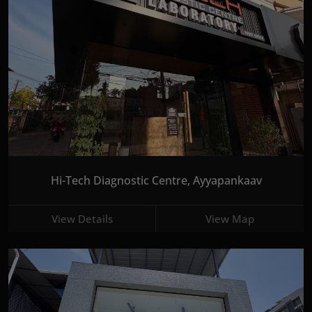
Hi-Tech Diagnostic Centre, Ayyapankaav
View Details
View Map