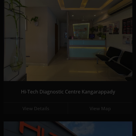
Hi-Tech Diagnostic Centre Kangarappady
View Details
View Map