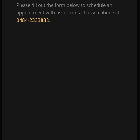
Please fill out the form below to schedule an
appointment with us, or contact us via phone at
0484-2333888
.
Hi-Tech Diagnostic Centre Thammanam
View Details
View Map