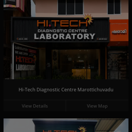
Hi-Tech Diagnostic Centre Marottichuvadu
View Details
View Map