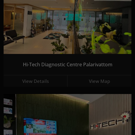
Hi-Tech Diagnostic Centre Palarivattom
View Details
View Map