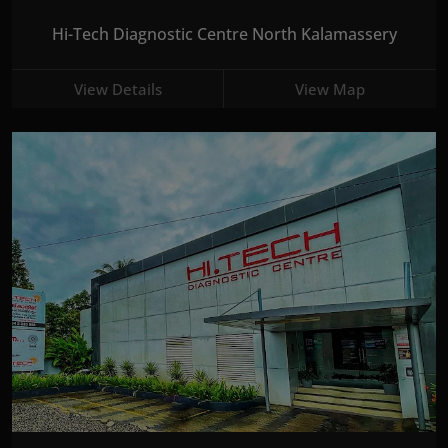
Hi-Tech Diagnostic Centre North Kalamassery
View Details
View Map