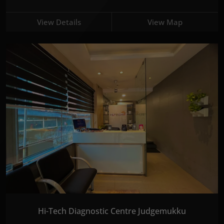
View Details
View Map
Hi-Tech Diagnostic Centre Judgemukku