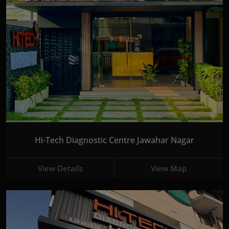
Hi-Tech Diagnostic Centre Jawahar Nagar
View Details
View Map