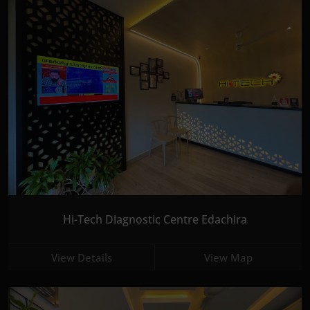
Hi-Tech Diagnostic Centre Edachira
View Details
View Map