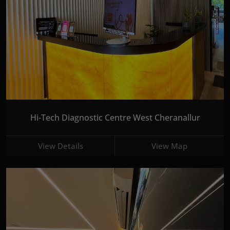
Hi-Tech Diagnostic Centre West Cheranallur
View Details
View Map