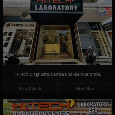
Hi-Tech Diagnostic Centre Chakkaraparambu
View Details
View Map