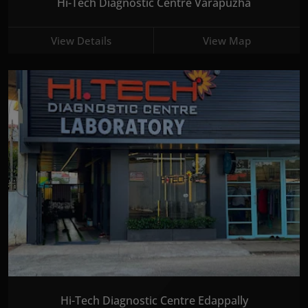
Hi-Tech Diagnostic Centre Varapuzha
View Details
View Map
Hi-Tech Diagnostic Centre Edappally