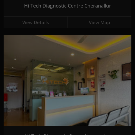
Hi-Tech Diagnostic Centre Cheranallur
View Details
View Map