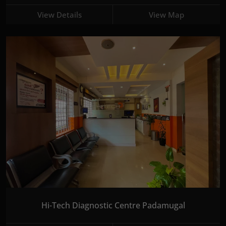
View Details
View Map
Hi-Tech Diagnostic Centre Padamugal