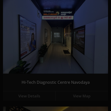
Hi-Tech Diagnostic Centre Navodaya
View Details
View Map