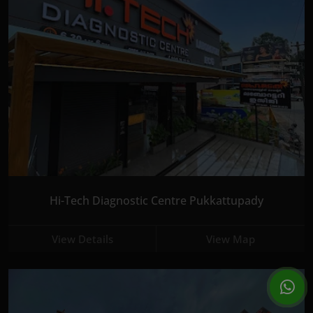
Hi-Tech Diagnostic Centre Pukkattupady
View Details
View Map