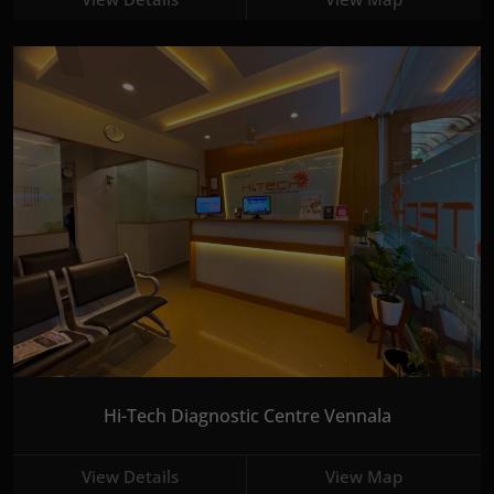
Hi-Tech Diagnostic Centre Vennala
View Details
View Map