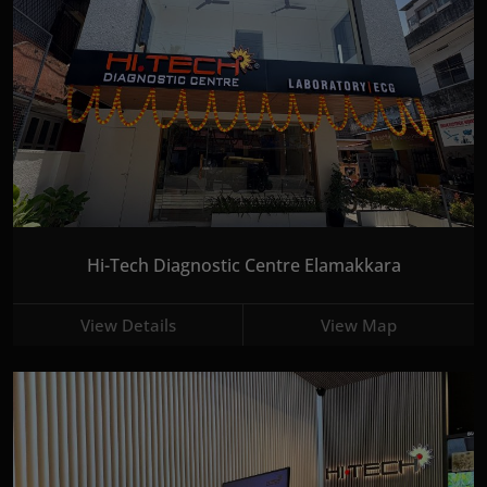
Hi-Tech Diagnostic Centre Elamakkara
View Details
View Map