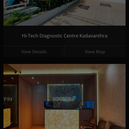
Hi-Tech Diagnostic Centre Kadavanthra
View Details
View Map