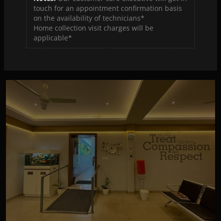
touch for an appointment confirmation basis
on the availability of technicians*
Home collection visit charges will be
Hi-tech Diagnostic Centre Thrippunithura
applicable*
View Details
View Map