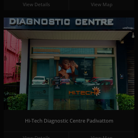
View Details
View Map
Hi-Tech Diagnostic Centre Padivattom
View Details
View Map