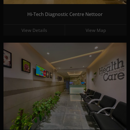
Hi-Tech Diagnostic Centre Nettoor
View Details
View Map