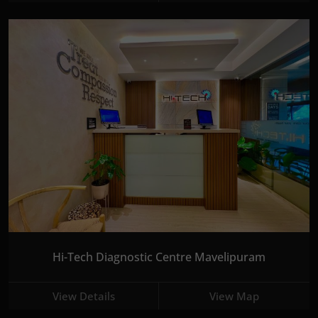
Hi-Tech Diagnostic Centre Mavelipuram
View Details
View Map