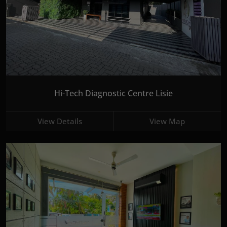
Hi-Tech Diagnostic Centre Lisie
View Details
View Map