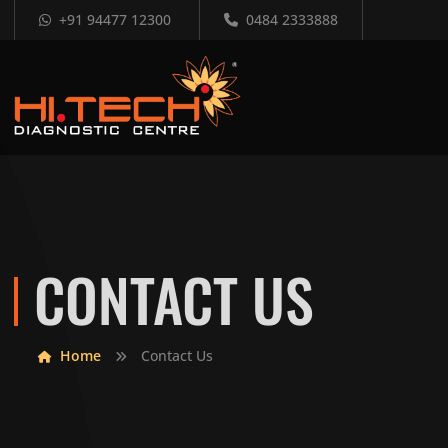
+91 94477 12300
0484 2333888
CONTACT US
Home
Contact Us