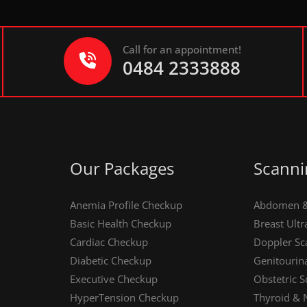
Call for an appointment!
0484 2333888
Our Packages
Scanni
Anemia Profile Checkup
Abdomen & 
Basic Health Checkup
Breast Ult
Cardiac Checkup
Doppler Sc
Diabetic Checkup
Genitourin
Executive Checkup
Obstetric S
HyperTension Checkup
Thyroid & 