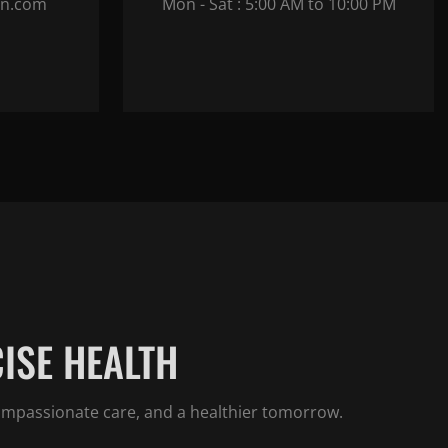
in.com
Mon - Sat : 5:00 AM to 10:00 PM
ISE HEALTH
compassionate care, and a healthier tomorrow.