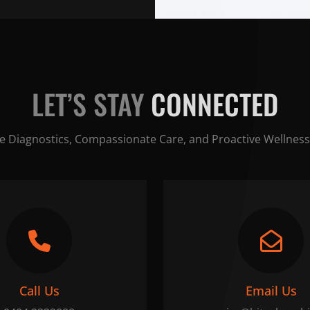
LET’S STAY
CONNECTED
e Diagnostics, Compassionate Care, and Proactive Wellness
Call Us
Email Us