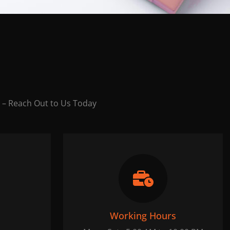
 – Reach Out to Us Today
Working Hours