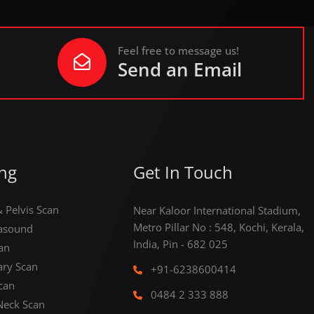
Feel free to message us!
Send an Email
ng
Get In Touch
Pelvis Scan
Near Kaloor International Stadium,
Metro Pillar No : 548, Kochi, Kerala,
rasound
India, Pin - 682 025
an
ary Scan
+91-6238600414
can
0484 2 333 888
Neck Scan