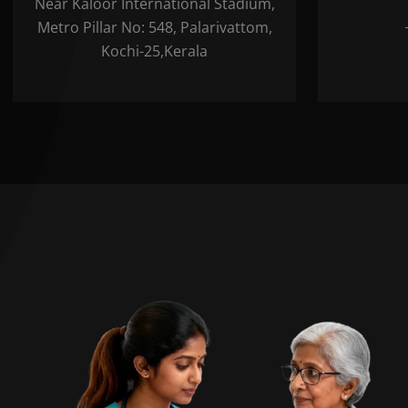
Near Kaloor International Stadium,
Metro Pillar No: 548, Palarivattom,
Kochi-25,Kerala
B
Plea
cont