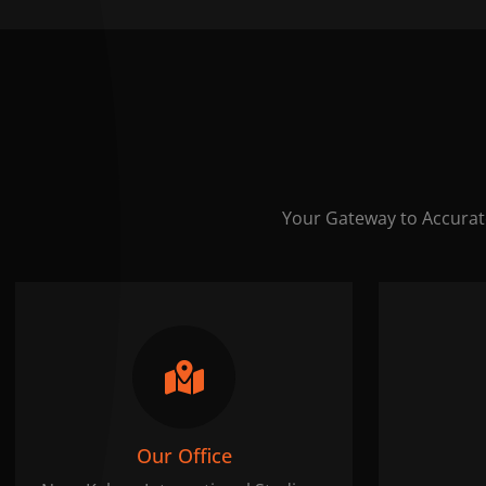
Your Gateway to Accurat
Our Office