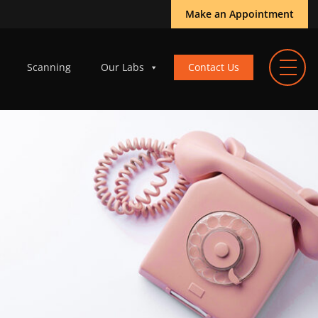
Make an Appointment
Scanning
Our Labs
Contact Us