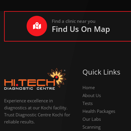
Find a clinic near you
Find Us On Map
Quick Links
Home
About Us
Experience excellence in
Tests
diagnostics at our Kochi facility.
Health Packages
Trust Diagnostic Centre Kochi for
Our Labs
reliable results.
Scanning