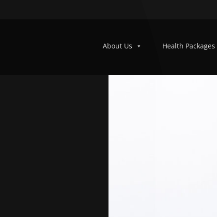
About Us
Health Packages