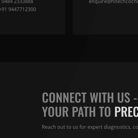
0484 2333888
enquire@hitechcoch
+91 9447712300
CONNECT WITH US -
OOK YOUR
APPOINTMENT
YOUR PATH TO
PREC
se fill out the form below to schedule an appointment with us, or
Reach out to us for expert diagnostics, 
act us via phone at
0484-2333888
.