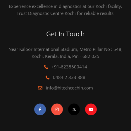
Experience excellence in diagnostics at our Kochi facility.
Trust Diagnostic Centre Kochi for reliable results.
Get In Touch
Near Kaloor International Stadium, Metro Pillar No : 548,
Kochi, Kerala, India, Pin - 682 025
+91-6238600414
0484 2 333 888
info@hitechcochin.com