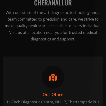
CHERANALLUR
With our state-of-the-art diagnostic technology and a
team committed to precision and care, we strive to
make quality healthcare accessible to every individual.
Visit us at a location near you for trusted medical
diagnostics and support.
Our Office
Hi-Tech Diagnostic Centre, NH 17, Thattampady Bus