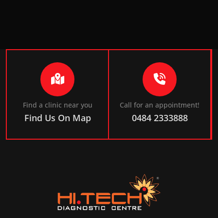
Find a clinic near you
Call for an appointment!
Find Us On Map
0484 2333888