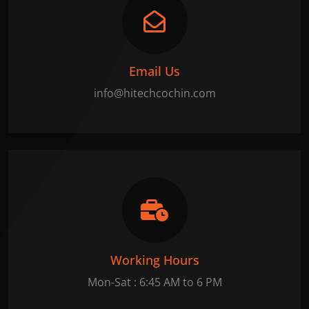
Email Us
info@hitechcochin.com
Working Hours
Mon-Sat : 6:45 AM to 6 PM