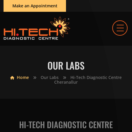
Make an Appointment
OUR LABS
Home
Our Labs
Hi-Tech Diagnostic Centre
Cheranallur
HI-TECH DIAGNOSTIC CENTRE