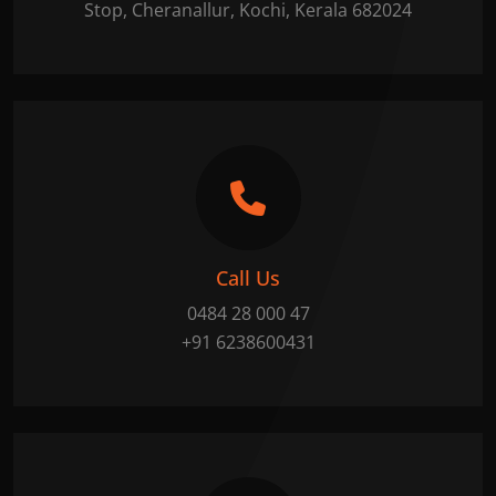
Stop, Cheranallur, Kochi, Kerala 682024
Call Us
0484 28 000 47
+91 6238600431