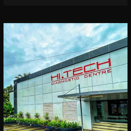
Previous
Next