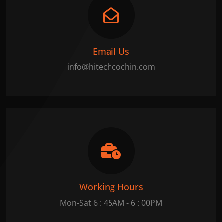
Email Us
info@hitechcochin.com
Working Hours
Mon-Sat 6 : 45AM - 6 : 00PM