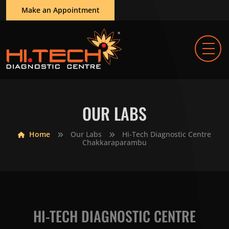
Make an Appointment
OUR LABS
Home
Our Labs
Hi-Tech Diagnostic Centre
Chakkaraparambu
HI-TECH DIAGNOSTIC CENTRE