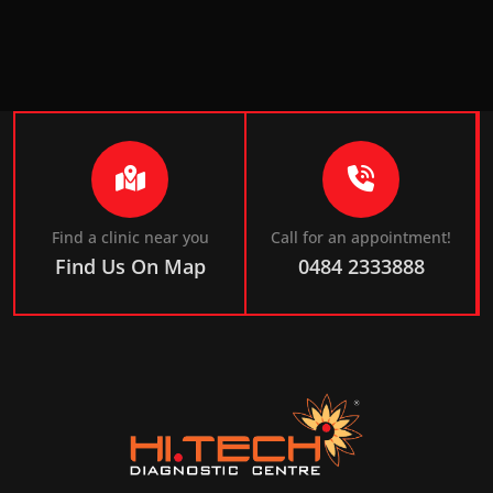
Find a clinic near you
Call for an appointment!
Find Us On Map
0484 2333888