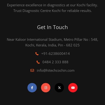
Experience excellence in diagnostics at our Kochi facility.
Trust Diagnostic Centre Kochi for reliable results.
Get In Touch
Near Kaloor International Stadium, Metro Pillar No : 548,
Kochi, Kerala, India, Pin - 682 025
+91-6238600414
0484 2 333 888
info@hitechcochin.com