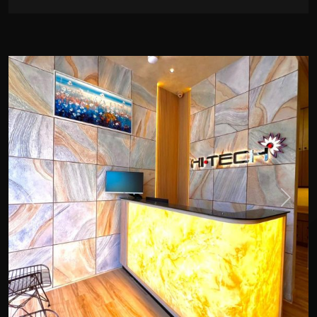
Previous
Next