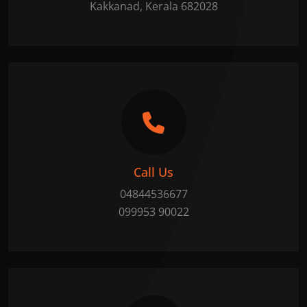
Kakkanad, Kerala 682028
Call Us
04844536677
099953 90022