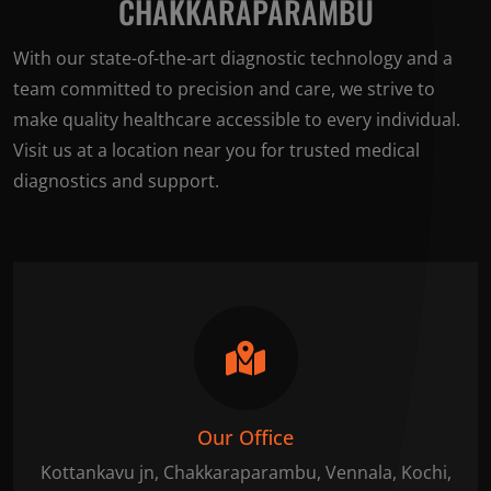
CHAKKARAPARAMBU
With our state-of-the-art diagnostic technology and a
team committed to precision and care, we strive to
make quality healthcare accessible to every individual.
Visit us at a location near you for trusted medical
diagnostics and support.
Our Office
Kottankavu jn, Chakkaraparambu, Vennala, Kochi,