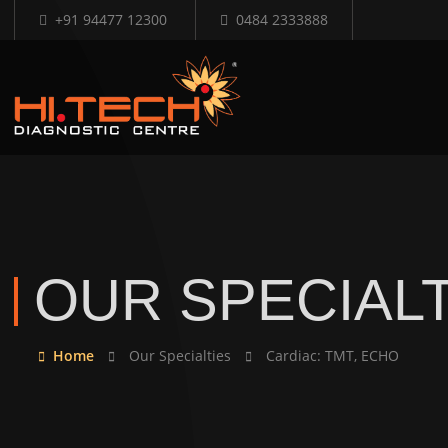
+91 94477 12300
0484 2333888
OUR SPECIALT
Home
Our Specialties
Cardiac: TMT, ECHO