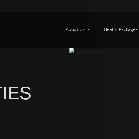
About Us
Health Packages
IES