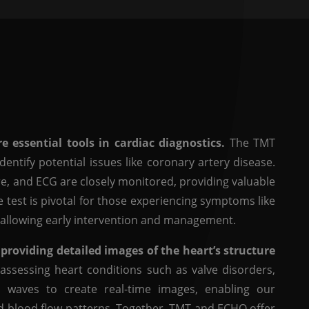
 essential tools in cardiac diagnostics.
The TMT
entify potential issues like coronary artery disease.
re, and ECG are closely monitored, providing valuable
e test is pivotal for those experiencing symptoms like
e, allowing early intervention and management.
oviding detailed images of the heart’s structure
 assessing heart conditions such as valve disorders,
 waves to create real-time images, enabling our
nd blood flow patterns. Together, TMT and ECHO offer