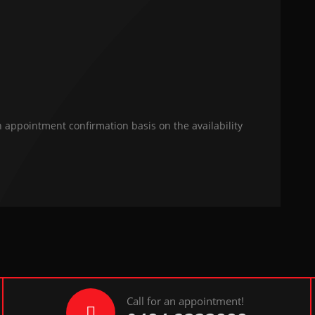
n appointment confirmation basis on the availability
Call for an appointment!