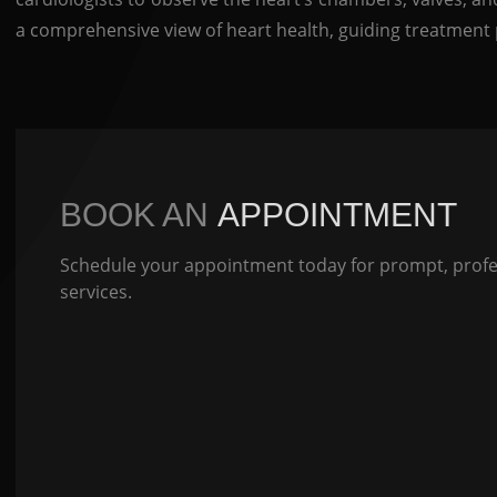
a comprehensive view of heart health, guiding treatment 
BOOK AN
APPOINTMENT
Schedule your appointment today for prompt, profes
services.