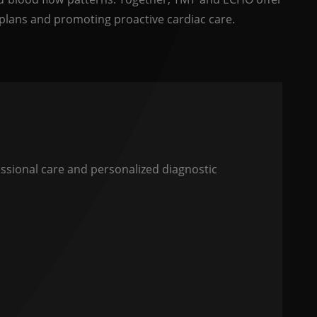
plans and promoting proactive cardiac care.
sional care and personalized diagnostic