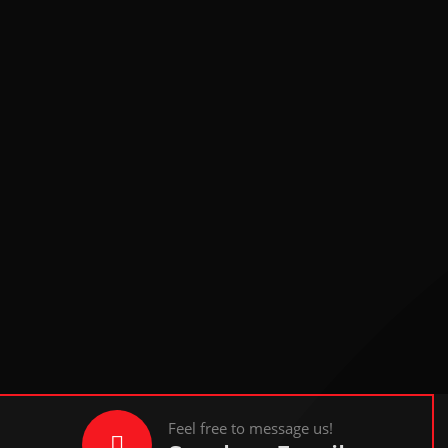
Feel free to message us!