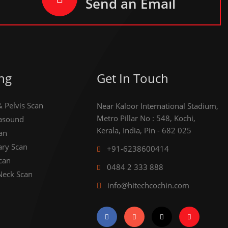
Send an Email
ng
Get In Touch
Pelvis Scan
Near Kaloor International Stadium,
Metro Pillar No : 548, Kochi,
rasound
Kerala, India, Pin - 682 025
an
ary Scan
+91-6238600414
can
0484 2 333 888
Neck Scan
info@hitechcochin.com