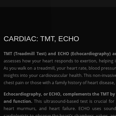
CARDIAC: TMT, ECHO
TMT (Treadmill Test) and ECHO (Echocardiography) are
assesses how your heart responds to exertion, helping id
As you walk on a treadmill, your heart rate, blood pressu
insights into your cardiovascular health. This non-invasiv
chest pain or those with a family history of heart diseas
Echocardiography, or ECHO, complements the TMT by pr
and function.
This ultrasound-based test is crucial for
heart murmurs, and heart failure. ECHO uses sound
cardiologists to observe the heart’s chambers, valves, a