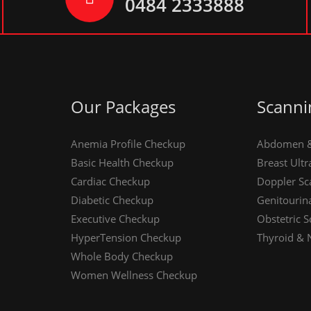
0484 2333888
Our Packages
Scanni
Anemia Profile Checkup
Abdomen & 
Basic Health Checkup
Breast Ult
Cardiac Checkup
Doppler Sc
Diabetic Checkup
Genitourin
Executive Checkup
Obstetric S
HyperTension Checkup
Thyroid & 
Whole Body Checkup
Women Wellness Checkup