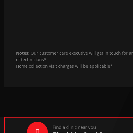
Notes
: Our customer care executive will get in touch for a
of technicians*
Home collection visit charges will be applicable*
Find a clinic near you