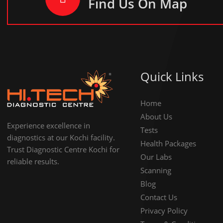
Find Us On Map
Quick Links
Home
About Us
Experience excellence in
Tests
diagnostics at our Kochi facility.
Health Packages
Trust Diagnostic Centre Kochi for
Our Labs
reliable results.
Scanning
Blog
Contact Us
Privacy Policy