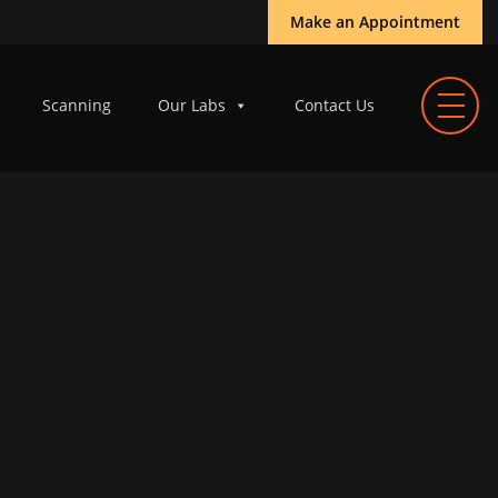
Make an Appointment
Scanning
Our Labs
Contact Us