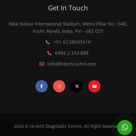
Get In Touch
Near Kaloor International Stadium, Metro Pillar No : 548,
Kochi, Kerala, India, Pin - 682 025
+91-6238600414
0484 2 333 888
info@hitechcochin.com
2026 © Hi-tech Diagnostic Centre. All Right Reserved.