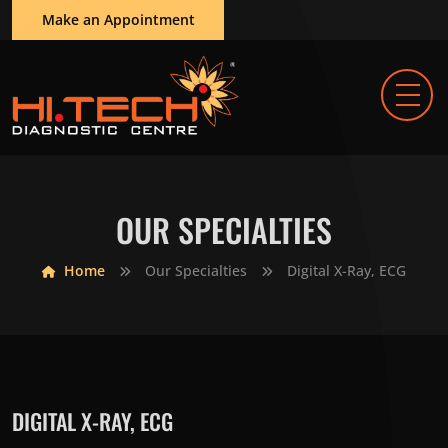
Make an Appointment
OUR SPECIALTIES
Home
Our Specialties
Digital X-Ray, ECG
DIGITAL X-RAY, ECG