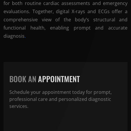
for both routine cardiac assessments and emergency
evaluations. Together, digital X-rays and ECGs offer a
comprehensive view of the body’s structural and
functional health, enabling prompt and accurate
diagnosis
.
BOOK AN
APPOINTMENT
Schedule your appointment today for prompt,
professional care and personalized diagnostic
services.