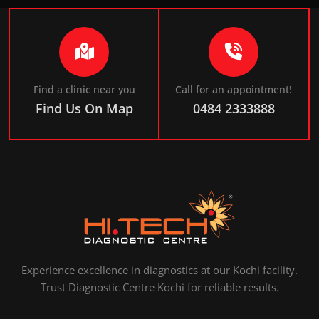
Find a clinic near you
Call for an appointment!
Find Us On Map
0484 2333888
Experience excellence in diagnostics at our Kochi facility.
Trust Diagnostic Centre Kochi for reliable results.