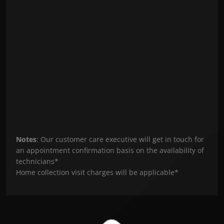
Notes
: Our customer care executive will get in touch for
an appointment confirmation basis on the availability of
technicians*
Home collection visit charges will be applicable*