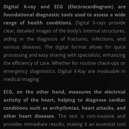
Digital X-ray and ECG (Electrocardiogram) are
foundational diagnostic tools used to assess a wide
range of health conditions.
Digital X-rays provide
clear, detailed images of the body’s internal structures,
aiding in the diagnosis of fractures, infections, and
various diseases. The digital format allows for quick
processing and easy sharing with specialists, enhancing
the efficiency of care. Whether for routine check-ups or
emergency diagnostics, Digital X-Ray are invaluable in
medical imaging
.
ECG, on the other hand, measures the electrical
activity of the heart, helping to diagnose cardiac
conditions such as arrhythmias, heart attacks, and
other heart diseases.
The test is non-invasive and
provides immediate results, making it an essential tool