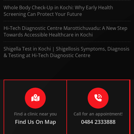
Whole Body Check-Up in Kochi: Why Early Health
Screening Can Protect Your Future
Hi-Tech Diagnostic Centre Marottichuvadu: A New Step
Towards Accessible Healthcare in Kochi
Shigella Test in Kochi | Shigellosis Symptoms, Diagnosis
& Testing at Hi-Tech Diagnostic Centre
Find a clinic near you
Call for an appointment!
Find Us On Map
0484 2333888