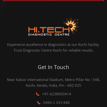
Experience excellence in diagnostics at our Kochi facility.
Trust Diagnostic Centre Kochi for reliable results.
Get In Touch
Near Kaloor International Stadium, Metro Pillar No : 548,
Kochi, Kerala, India, Pin - 682 025
+91-6238600414
0484 2 333 888