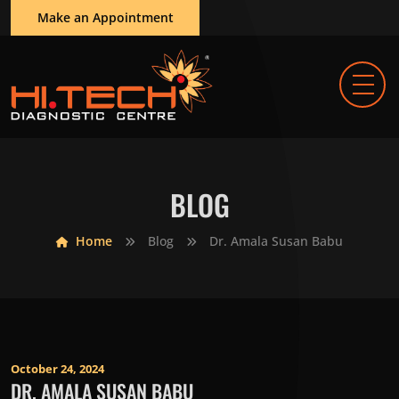
Make an Appointment
BLOG
Home
Blog
Dr. Amala Susan Babu
October 24, 2024
DR. AMALA SUSAN BABU