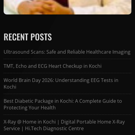
RECENT POSTS
Ultrasound Scans: Safe and Reliable Healthcare Imaging
TMT, Echo and ECG Heart Checkup in Kochi
World Brain Day 2026: Understanding EEG Tests in
Kochi
Best Diabetic Package in Kochi: A Complete Guide to
Protecting Your Health
X-Ray @ Home in Kochi | Digital Portable Home X-Ray
Service | Hi.Tech Diagnostic Centre