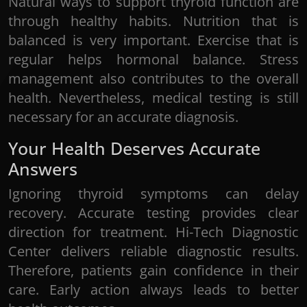
Natural ways to support thyroid function are
through healthy habits. Nutrition that is
balanced is very important. Exercise that is
regular helps hormonal balance. Stress
management also contributes to the overall
health. Nevertheless, medical testing is still
necessary for an accurate diagnosis.
Your Health Deserves Accurate
Answers
Ignoring thyroid symptoms can delay
recovery. Accurate testing provides clear
direction for treatment. Hi-Tech Diagnostic
Center delivers reliable diagnostic results.
Therefore, patients gain confidence in their
care. Early action always leads to better