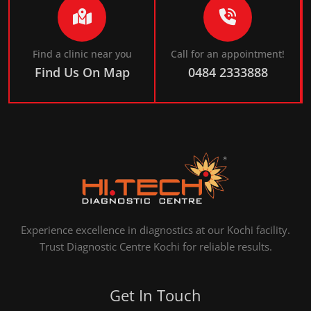
Find a clinic near you
Call for an appointment!
Find Us On Map
0484 2333888
Experience excellence in diagnostics at our Kochi facility.
Trust Diagnostic Centre Kochi for reliable results.
Get In Touch