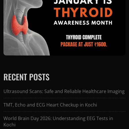
RECENT POSTS
Ultrasound Scans: Safe and Reliable Healthcare Imaging
TMT, Echo and ECG Heart Checkup in Kochi
World Brain Day 2026: Understanding EEG Tests in
Kochi