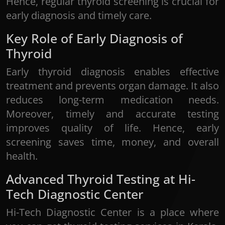
Hence, regular thyroid screening is crucial for
early diagnosis and timely care.
Key Role of Early Diagnosis of
Thyroid
Early thyroid diagnosis enables effective
treatment and prevents organ damage. It also
reduces long-term medication needs.
Moreover, timely and accurate testing
improves quality of life. Hence, early
screening saves time, money, and overall
health.
Advanced Thyroid Testing at Hi-
Tech Diagnostic Center
Hi-Tech Diagnostic Center is a place where