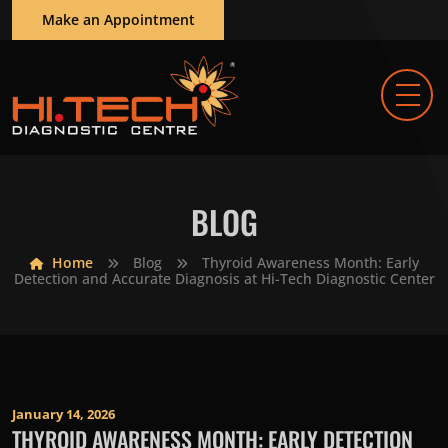
Make an Appointment
BLOG
Home
Blog
Thyroid Awareness Month: Early
Detection and Accurate Diagnosis at Hi-Tech Diagnostic Center
January 14, 2026
THYROID AWARENESS MONTH: EARLY DETECTION