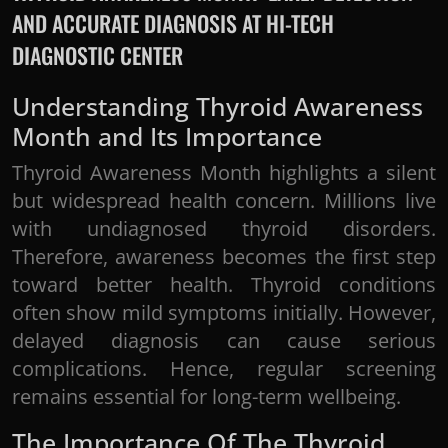
AND ACCURATE DIAGNOSIS AT HI-TECH
DIAGNOSTIC CENTER
Understanding Thyroid Awareness
Month and Its Importance
Thyroid Awareness Month highlights a silent
but widespread health concern. Millions live
with undiagnosed thyroid disorders.
Therefore, awareness becomes the first step
toward better health. Thyroid conditions
often show mild symptoms initially. However,
delayed diagnosis can cause serious
complications. Hence, regular screening
remains essential for long-term wellbeing.
The Importance Of The Thyroid