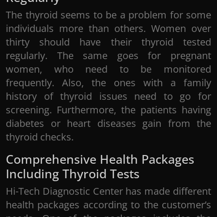
The thyroid seems to be a problem for some
individuals more than others. Women over
thirty should have their thyroid tested
regularly. The same goes for pregnant
women, who need to be monitored
frequently. Also, the ones with a family
history of thyroid issues need to go for
screening. Furthermore, the patients having
diabetes or heart diseases gain from the
thyroid checks.
Comprehensive Health Packages
Including Thyroid Tests
Hi-Tech Diagnostic Center has made different
health packages according to the customer’s