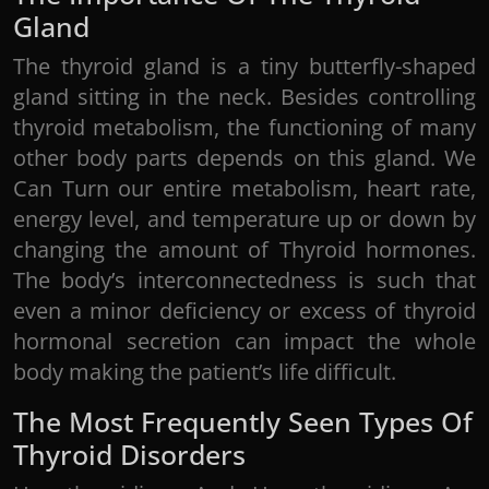
Gland
The thyroid gland is a tiny butterfly-shaped
gland sitting in the neck. Besides controlling
thyroid metabolism, the functioning of many
other body parts depends on this gland. We
Can Turn our entire metabolism, heart rate,
energy level, and temperature up or down by
changing the amount of Thyroid hormones.
The body’s interconnectedness is such that
even a minor deficiency or excess of thyroid
hormonal secretion can impact the whole
body making the patient’s life difficult.
The Most Frequently Seen Types Of
Thyroid Disorders