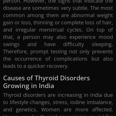
person. However, the signs that indicate the
disease are sometimes very subtle. The most
common among them are abnormal weight
gain or loss, thinning or complete loss of hair,
and irregular menstrual cycles. On top of
that, a person may also experience mood
swings and have difficulty sleeping.
Therefore, prompt testing not only prevents
the occurrence of complications but also
leads to a quicker recovery.
Causes of Thyroid Disorders
Growing in India
Thyroid disorders are increasing in India due
to lifestyle changes, stress, iodine imbalance,
and genetics. Women are more affected.