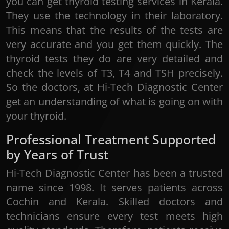
you can get thyroid testing services in Kerala.
They use the technology in their laboratory.
This means that the results of the tests are
very accurate and you get them quickly. The
thyroid tests they do are very detailed and
check the levels of T3, T4 and TSH precisely.
So the doctors, at Hi-Tech Diagnostic Center
get an understanding of what is going on with
your thyroid.
Professional Treatment Supported
by Years of Trust
Hi-Tech Diagnostic Center has been a trusted
name since 1998. It serves patients across
Cochin and Kerala. Skilled doctors and
technicians ensure every test meets high