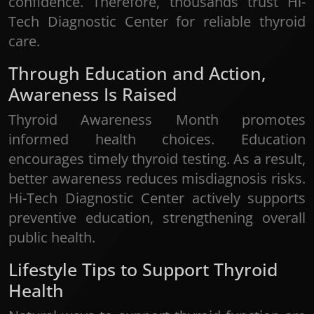
confidence. Therefore, thousands trust Hi-
Tech Diagnostic Center for reliable thyroid
care.
Through Education and Action,
Awareness Is Raised
Thyroid Awareness Month promotes
informed health choices. Education
encourages timely thyroid testing. As a result,
better awareness reduces misdiagnosis risks.
Hi-Tech Diagnostic Center actively supports
preventive education, strengthening overall
public health.
Lifestyle Tips to Support Thyroid
Health