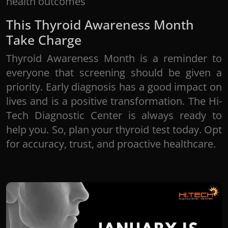
health outcomes
This Thyroid Awareness Month
Take Charge
Thyroid Awareness Month is a reminder to
everyone that screening should be given a
priority. Early diagnosis has a good impact on
lives and is a positive transformation. The Hi-
Tech Diagnostic Center is always ready to
help you. So, plan your thyroid test today. Opt
for accuracy, trust, and proactive healthcare.