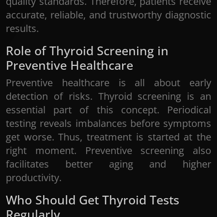
quality standards. Therefore, patients receive
accurate, reliable, and trustworthy diagnostic
results.
Role of Thyroid Screening in
BOOK YOUR
Preventive Healthcare
APPOINTMENT
Preventive healthcare is all about early
detection of risks. Thyroid screening is an
Please fill out the form below to schedule an
essential part of this concept. Periodical
appointment with us, or contact us via phone at
testing reveals imbalances before symptoms
0484-2333888
.
get worse. Thus, treatment is started at the
right moment. Preventive screening also
facilitates better aging and higher
productivity.
Who Should Get Thyroid Tests
Regularly