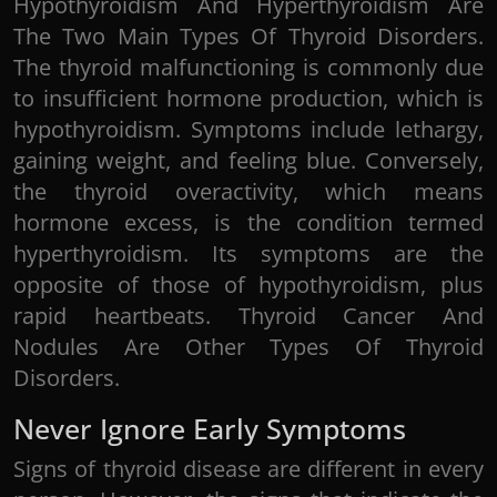
Hypothyroidism And Hyperthyroidism Are
The Two Main Types Of Thyroid Disorders.
The thyroid malfunctioning is commonly due
to insufficient hormone production, which is
hypothyroidism. Symptoms include lethargy,
gaining weight, and feeling blue. Conversely,
the thyroid overactivity, which means
hormone excess, is the condition termed
hyperthyroidism. Its symptoms are the
opposite of those of hypothyroidism, plus
rapid heartbeats. Thyroid Cancer And
Nodules Are Other Types Of Thyroid
Disorders.
Never Ignore Early Symptoms
Signs of thyroid disease are different in every