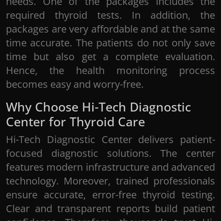
needs. One of the packages includes the
required thyroid tests. In addition, the
packages are very affordable and at the same
time accurate. The patients do not only save
time but also get a complete evaluation.
Hence, the health monitoring process
becomes easy and worry-free.
Notes:
Our customer care executive will get in
Why Choose Hi-Tech Diagnostic
touch for an appointment confirmation basis
Center for Thyroid Care
on the availability of technicians*
Home collection visit charges will be
Hi-Tech Diagnostic Center delivers patient-
applicable*
focused diagnostic solutions. The center
features modern infrastructure and advanced
technology. Moreover, trained professionals
ensure accurate, error-free thyroid testing.
Clear and transparent reports build patient