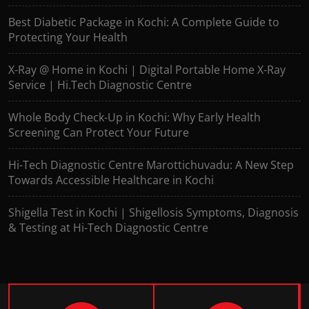
Best Diabetic Package in Kochi: A Complete Guide to
Protecting Your Health
X-Ray @ Home in Kochi | Digital Portable Home X-Ray
Service | Hi.Tech Diagnostic Centre
Whole Body Check-Up in Kochi: Why Early Health
Screening Can Protect Your Future
Hi-Tech Diagnostic Centre Marottichuvadu: A New Step
Towards Accessible Healthcare in Kochi
Shigella Test in Kochi | Shigellosis Symptoms, Diagnosis
& Testing at Hi-Tech Diagnostic Centre