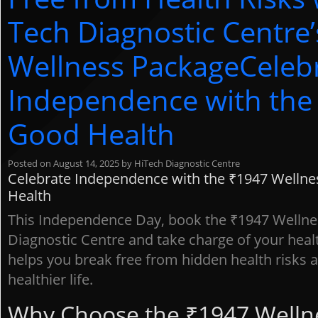
Tech Diagnostic Centre
Wellness PackageCeleb
Independence with the 
Good Health
Posted on
August 14, 2025
by
HiTech Diagnostic Centre
Celebrate Independence with the ₹1947 Wellnes
Health
This Independence Day, book the ₹1947 Wellne
Diagnostic Centre and take charge of your healt
helps you break free from hidden health risks an
No
healthier life.
ap
Ho
Why Choose the ₹1947 Welln