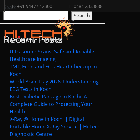
+91 94477 12300
0484 2333888
Search
Search
Recent Posts
Ultrasound Scans: Safe and Reliable
Healthcare Imaging
TMT, Echo and ECG Heart Checkup in
Kochi
World Brain Day 2026: Understanding
EEG Tests in Kochi
Best Diabetic Package in Kochi: A
Complete Guide to Protecting Your
Health
X-Ray @ Home in Kochi | Digital
Portable Home X-Ray Service | Hi.Tech
Diagnostic Centre