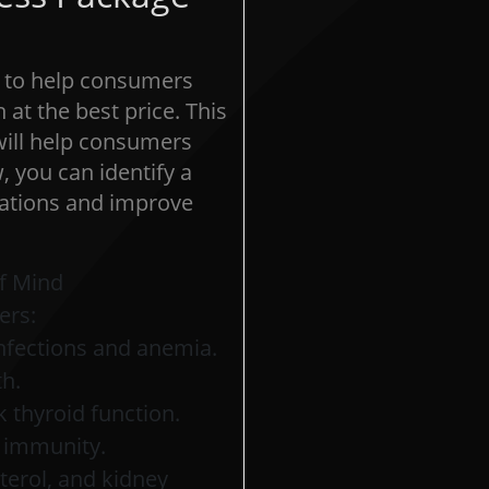
e to help consumers
at the best price. This
 will help consumers
, you can identify a
ications and improve
f Mind
ers:
nfections and anemia.
th.
 thyroid function.
d immunity.
sterol, and kidney