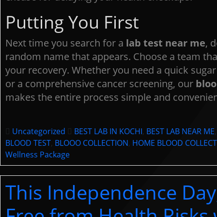
B
Putting You First
Plea
Next time you search for a
lab test near me
, d
cont
random name that appears. Choose a team that
your recovery. Whether you need a quick sugar 
or a comprehensive cancer screening, our
bloo
makes the entire process simple and convenien
Uncategorized
BEST LAB IN KOCHI
,
BEST LAB NEAR ME
BLOOD TEST
,
BLOOO COLLECTION
,
HOME BLOOD COLLECT
Wellness Package
This Independence Day
Free from Health Risks 