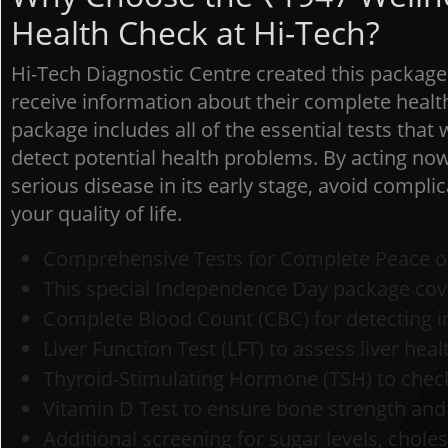
Health Check at Hi-Tech?
Hi-Tech Diagnostic Centre created this packag
receive information about their complete health 
package includes all of the essential tests that
detect potential health problems. By acting now
serious disease in its early stage, avoid compl
your quality of life.
Comprehensive Tests for Complete Peace o
This special Independence Day package cov
Complete Blood Count (CBC) for detecting i
Liver Function Test (LFT) to assess liver heal
Thyroid-Stimulating Hormone (TSH) to check
Vitamin D Test to ensure bone strength an
Additional screening for sugar levels, chole