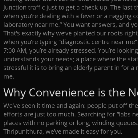
Junction traffic just to get a check-up. The last
when you’re dealing with a fever or a nagging co
laboratory near me.” You want answers, and yo
That’s exactly why we’ve planted our roots righ
when you’re typing “diagnostic centre near me”
7:00 AM, you’re already stressed. You’re looking
understands your needs; a place where the sta
stressful it is to bring an elderly parent in for a
me.
Why Convenience is the 
We’ve seen it time and again: people put off th
efforts are just too much. Searching for “labs n
places with no parking or long, winding queues.
Thripunithura, we’ve made it easy for you.