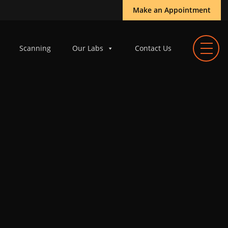
Make an Appointment
Scanning
Our Labs
Contact Us