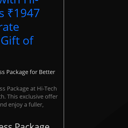
’s ₹1947
rate
Gift of
s Package for Better
ss Package at Hi-Tech
h. This exclusive offer
d enjoy a fuller,
tes:
Our customer care executive will get in touch for an
pointment confirmation basis on the availability of technicians*
me collection visit charges will be applicable*
ess Package