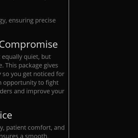
gy, ensuring precise
t Compromise
equally quiet, but
e. This package gives
 so you get noticed for
 opportunity to fight
rders and improve your
ice
y, patient comfort, and
 ensures a smooth,