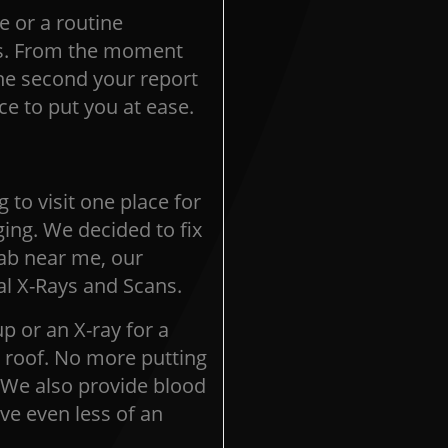
e or a routine
ss. From the moment
the second your report
e to put you at ease.
 to visit one place for
ing. We decided to fix
lab near me, our
al X-Rays and Scans.
p or an X-ray for a
e roof. No more putting
.We also provide blood
ve even less of an