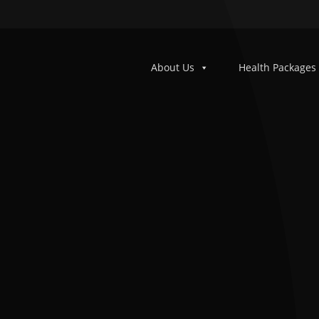
About Us
Health Packages