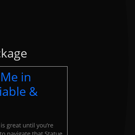
ckage
 Me in
iable &
 is great until you’re
to navigate that Statue