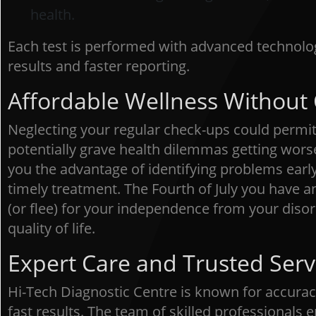
health.
Each test is performed with advanced technolo
results and faster reporting.
Affordable Wellness Withou
Neglecting your regular check-ups could permit 
potentially grave health dilemmas getting wors
you the advantage of identifying problems early
timely treatment. The Fourth of July you have an
(or flee) for your independence from your diso
quality of life.
Expert Care and Trusted Serv
Hi-Tech Diagnostic Centre is known for accurac
fast results. The team of skilled professionals