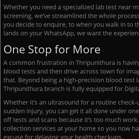
Whether you need a specialized lab test near m
screening, we’ve streamlined the whole proce
you decide to enquire, to when you walk in to 
lands on your WhatsApp, we want the experienc
One Stop for More
A common frustration in Thripunithura is having
blood tests and then drive across town for imag
that. Beyond being a high-precision blood test 
Thripunithura branch is fully equipped for Digit
Whether it’s an ultrasound for a routine check-u
sudden injury, you can get it all done under on
off tests and scans because it’s too much work
collection services at your home so you now ha
excuse for delaying your health checkups.