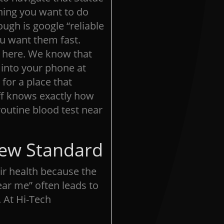
 thing you want to do
ugh is google “reliable
u want them fast.
t here. We know that
 into your phone at
 for a place that
ff knows exactly how
 routine blood test near
New Standard
eir health because the
ear me” often leads to
 At Hi-Tech