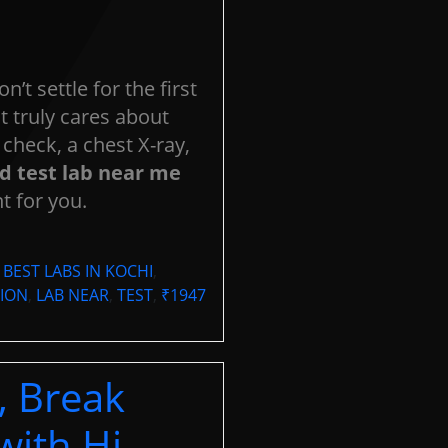
OOK YOUR
APPOINTMEN
se fill out the form below to schedule an appointment with us, or
on’t settle for the first
act us via phone at
0484-2333888
.
 truly cares about
check, a chest X-ray,
d test lab near me
t for you.
,
BEST LABS IN KOCHI
,
ION
,
LAB NEAR
,
TEST
,
₹1947
, Break
with Hi-