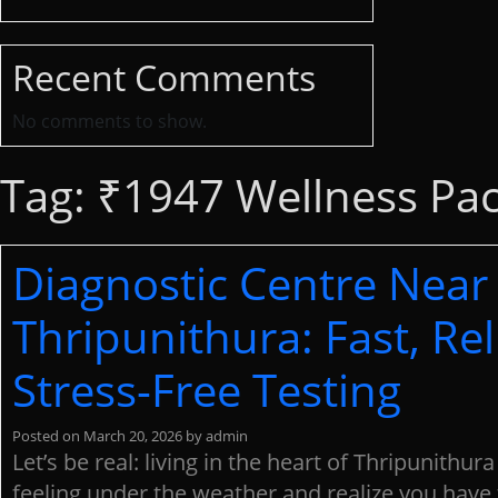
Recent Comments
No comments to show.
Tag:
₹1947 Wellness Pa
Diagnostic Centre Near
Thripunithura: Fast, Rel
Stress-Free Testing
Posted on
March 20, 2026
by
admin
Let’s be real: living in the heart of Thripunithura
feeling under the weather and realize you have 