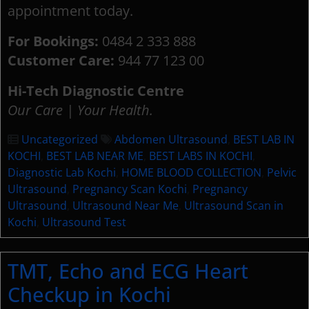
appointment today.
For Bookings:
0484 2 333 888
Customer Care:
944 77 123 00
Hi-Tech Diagnostic Centre
Our Care | Your Health.
Uncategorized
Abdomen Ultrasound
,
BEST LAB IN
KOCHI
,
BEST LAB NEAR ME
,
BEST LABS IN KOCHI
,
Diagnostic Lab Kochi
,
HOME BLOOD COLLECTION
,
Pelvic
Ultrasound
,
Pregnancy Scan Kochi
,
Pregnancy
Ultrasound
,
Ultrasound Near Me
,
Ultrasound Scan in
Kochi
,
Ultrasound Test
TMT, Echo and ECG Heart
Checkup in Kochi