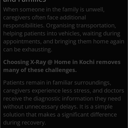
When someone in the family is unwell,
caregivers often face additional
responsibilities. Organising transportation,
helping patients into vehicles, waiting during
appointments, and bringing them home again
can be exhausting.
Choosing X-Ray @ Home in Kochi removes
many of these challenges.
Patients remain in familiar surroundings,
caregivers experience less stress, and doctors
receive the diagnostic information they need
without unnecessary delays. It is a simple
solution that makes a significant difference
during recovery.