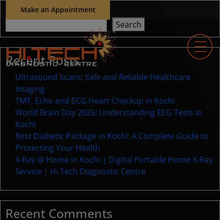
Make an Appointment
Search
Search
Recent Posts
Ultrasound Scans: Safe and Reliable Healthcare
Imaging
TMT, Echo and ECG Heart Checkup in Kochi
World Brain Day 2026: Understanding EEG Tests in
Kochi
Best Diabetic Package in Kochi: A Complete Guide to
Protecting Your Health
X-Ray @ Home in Kochi | Digital Portable Home X-Ray
Service | Hi.Tech Diagnostic Centre
Recent Comments