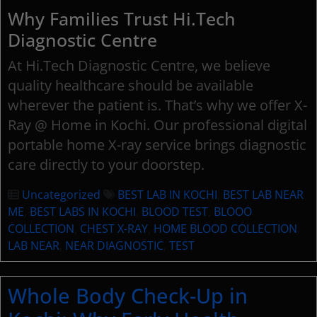
Why Families Trust Hi.Tech
Diagnostic Centre
At Hi.Tech Diagnostic Centre, we believe
quality healthcare should be available
wherever the patient is. That’s why we offer X-
Ray @ Home in Kochi. Our professional digital
portable home X-ray service brings diagnostic
care directly to your doorstep.
Uncategorized
BEST LAB IN KOCHI
,
BEST LAB NEAR
ME
,
BEST LABS IN KOCHI
,
BLOOD TEST
,
BLOOO
COLLECTION
,
CHEST X-RAY
,
HOME BLOOD COLLECTION
,
LAB NEAR
,
NEAR DIAGNOSTIC
,
TEST
Whole Body Check-Up in