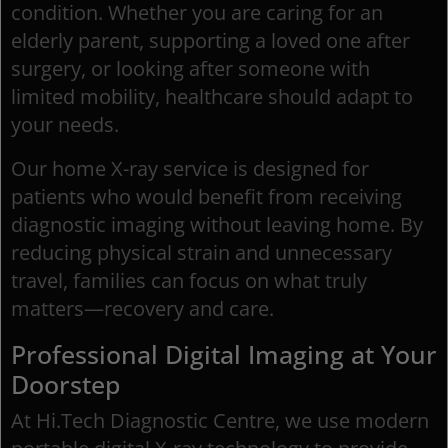
condition. Whether you are caring for an
elderly parent, supporting a loved one after
surgery, or looking after someone with
limited mobility, healthcare should adapt to
your needs.
Our home X-ray service is designed for
patients who would benefit from receiving
diagnostic imaging without leaving home. By
reducing physical strain and unnecessary
travel, families can focus on what truly
matters—recovery and care.
Professional Digital Imaging at Your
Doorstep
At Hi.Tech Diagnostic Centre, we use modern