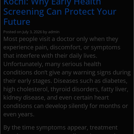
Kochi: Why Early Health
Screening Can Protect Your
Future
Posted on
July 3, 2026
by
admin
Most people visit a doctor only when they
experience pain, discomfort, or symptoms
that interfere with their daily lives.
Unfortunately, many serious health
conditions don’t give any warning signs during
their early stages. Diseases such as diabetes,
high cholesterol, thyroid disorders, fatty liver,
kidney disease, and even certain heart
conditions can develop silently for months or
even years.
By the time symptoms appear, treatment