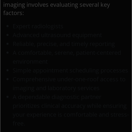
imaging involves evaluating several key
factors:
Expert radiologists
Advanced ultrasound equipment
Reliable, precise, and timely reporting
A comfortable, serene, patient-centered
environment
Simple appointment scheduling processes
Comprehensive under-one-roof access to
imaging and laboratory services
A dependable diagnostic partner
prioritizes clinical accuracy while ensuring
your experience is comfortable and stress-
free.