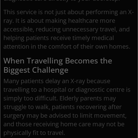
This service is not just about performing an X-
ray. It is about making healthcare more
accessible, reducing unnecessary travel, and
helping patients receive timely medical
attention in the comfort of their own homes.
When Travelling Becomes the
Biggest Challenge
Many patients delay an X-ray because
travelling to a hospital or diagnostic centre is
simply too difficult. Elderly parents may
struggle to walk, patients recovering after
surgery may be advised to limit movement,
and those receiving home care may not be
physically fit to travel.