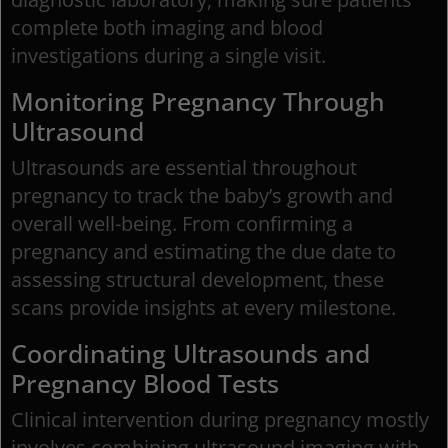
complete both imaging and blood
investigations during a single visit.
Monitoring Pregnancy Through
Ultrasound
Ultrasounds are essential throughout
pregnancy to track the baby’s growth and
overall well-being. From confirming a
pregnancy and estimating the due date to
assessing structural development, these
scans provide insights at every milestone.
Coordinating Ultrasounds and
Pregnancy Blood Tests
Clinical intervention during pregnancy mostly
involves combining ultrasound imaging with