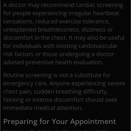
A doctor may recommend cardiac screening
for people experiencing irregular heartbeat
sensations, reduced exercise tolerance,
unexplained breathlessness, dizziness or
discomfort in the chest. It may also be useful
for individuals with existing cardiovascular
risk factors or those undergoing a doctor-
advised preventive health evaluation.
Routine screening is not a substitute for
emergency care. Anyone experiencing severe
chest pain, sudden breathing difficulty,
fainting or intense discomfort should seek
immediate medical attention.
Preparing for Your Appointment