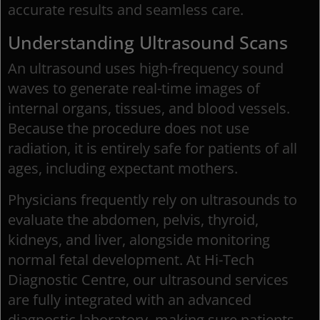
accurate results and seamless care.
Understanding Ultrasound Scans
An ultrasound uses high-frequency sound
waves to generate real-time images of
internal organs, tissues, and blood vessels.
Because the procedure does not use
radiation, it is entirely safe for patients of all
ages, including expectant mothers.
Physicians frequently rely on ultrasounds to
evaluate the abdomen, pelvis, thyroid,
kidneys, and liver, alongside monitoring
normal fetal development. At Hi-Tech
Diagnostic Centre, our ultrasound services
are fully integrated with an advanced
diagnostic laboratory, making sure patients