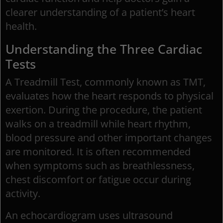
clearer understanding of a patient’s heart
health.
Understanding the Three Cardiac
Tests
A Treadmill Test, commonly known as TMT,
evaluates how the heart responds to physical
exertion. During the procedure, the patient
walks on a treadmill while heart rhythm,
blood pressure and other important changes
are monitored. It is often recommended
when symptoms such as breathlessness,
chest discomfort or fatigue occur during
activity.
An echocardiogram uses ultrasound