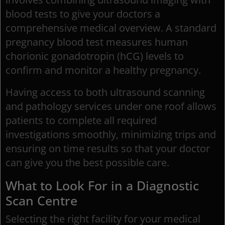
blood tests to give your doctors a
comprehensive medical overview. A standard
pregnancy blood test measures human
chorionic gonadotropin (hCG) levels to
confirm and monitor a healthy pregnancy.
Having access to both ultrasound scanning
and pathology services under one roof allows
patients to complete all required
investigations smoothly, minimizing trips and
ensuring on time results so that your doctor
can give you the best possible care.
What to Look For in a Diagnostic
Scan Centre
Selecting the right facility for your medical