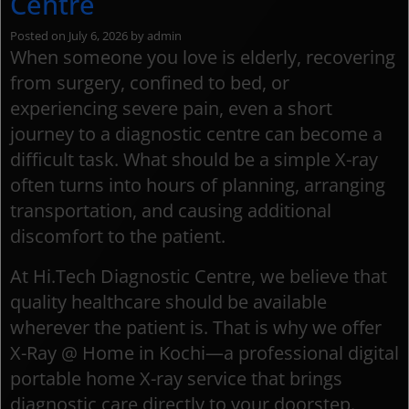
Centre
Posted on
July 6, 2026
by
admin
When someone you love is elderly, recovering
from surgery, confined to bed, or
experiencing severe pain, even a short
journey to a diagnostic centre can become a
difficult task. What should be a simple X-ray
often turns into hours of planning, arranging
transportation, and causing additional
discomfort to the patient.
At Hi.Tech Diagnostic Centre, we believe that
quality healthcare should be available
wherever the patient is. That is why we offer
X-Ray @ Home in Kochi—a professional digital
portable home X-ray service that brings
diagnostic care directly to your doorstep.