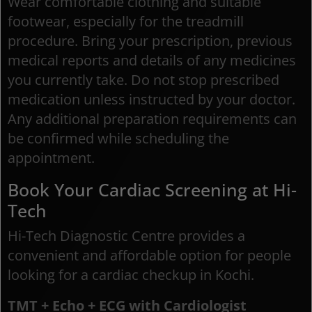
Wear comfortable clothing and suitable
footwear, especially for the treadmill
procedure. Bring your prescription, previous
medical reports and details of any medicines
you currently take. Do not stop prescribed
medication unless instructed by your doctor.
Any additional preparation requirements can
be confirmed while scheduling the
appointment.
Book Your Cardiac Screening at Hi-
Tech
Hi-Tech Diagnostic Centre provides a
convenient and affordable option for people
looking for a cardiac checkup in Kochi.
TMT + Echo + ECG with Cardiologist