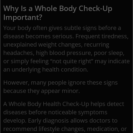
Why Is a Whole Body Check-Up
Important?
Your body often gives subtle signs before a
disease becomes serious. Frequent tiredness,
unexplained weight changes, recurring
headaches, high blood pressure, poor sleep,
or simply feeling “not quite right” may indicate
an underlying health condition.
However, many people ignore these signs
because they appear minor.
A Whole Body Health Check-Up helps detect
diseases before noticeable symptoms
develop. Early diagnosis allows doctors to
recommend lifestyle changes, medication, or