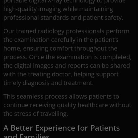
portable digital X-ray technology to provide
high-quality imaging while maintaining
professional standards and patient safety.
Our trained radiology professionals perform
the examination carefully in the patient’s
home, ensuring comfort throughout the
process. Once the examination is completed,
the digital images and reports can be shared
with the treating doctor, helping support
timely diagnosis and treatment.
This seamless process allows patients to
continue receiving quality healthcare without
the stress of travelling.
A Better Experience for Patients
and Families