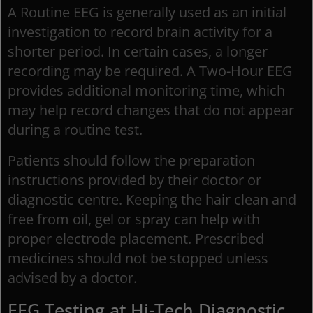
A Routine EEG is generally used as an initial
investigation to record brain activity for a
shorter period. In certain cases, a longer
recording may be required. A Two-Hour EEG
provides additional monitoring time, which
may help record changes that do not appear
during a routine test.
Patients should follow the preparation
instructions provided by their doctor or
diagnostic centre. Keeping the hair clean and
free from oil, gel or spray can help with
proper electrode placement. Prescribed
medicines should not be stopped unless
advised by a doctor.
EEG Testing at Hi-Tech Diagnostic