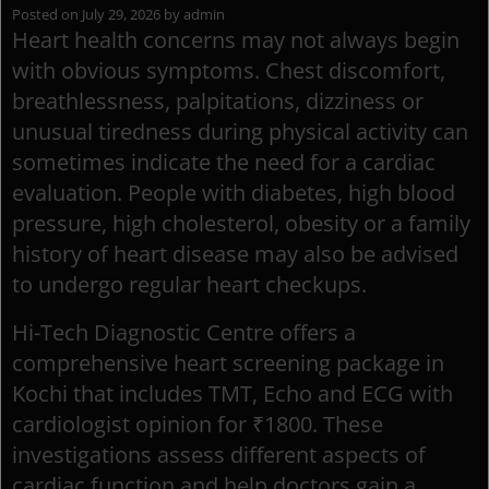
Posted on
July 29, 2026
by
admin
Heart health concerns may not always begin
with obvious symptoms. Chest discomfort,
breathlessness, palpitations, dizziness or
unusual tiredness during physical activity can
sometimes indicate the need for a cardiac
evaluation. People with diabetes, high blood
pressure, high cholesterol, obesity or a family
history of heart disease may also be advised
to undergo regular heart checkups.
Hi-Tech Diagnostic Centre offers a
comprehensive heart screening package in
Kochi that includes TMT, Echo and ECG with
cardiologist opinion for ₹1800. These
investigations assess different aspects of
cardiac function and help doctors gain a