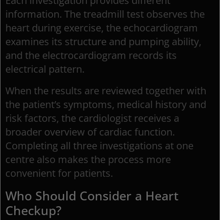
Each investigation provides different
information. The treadmill test observes the
heart during exercise, the echocardiogram
examines its structure and pumping ability,
and the electrocardiogram records its
electrical pattern.
When the results are reviewed together with
the patient’s symptoms, medical history and
risk factors, the cardiologist receives a
broader overview of cardiac function.
Completing all three investigations at one
centre also makes the process more
convenient for patients.
Who Should Consider a Heart
Checkup?