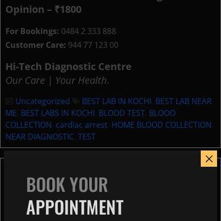
Opinion – ₹1800
For Bookings:
0484 2 333 888
Customer Care:
944 77 123 00
Hi-Tech Diagnostic Centre
Our Care | Your Health.
Uncategorized
BEST LAB IN KOCHI
,
BEST LAB NEAR
ME
,
BEST LABS IN KOCHI
,
BLOOD TEST
,
BLOOO
COLLECTION
,
cardiac arrest
,
HOME BLOOD COLLECTION
,
NEAR DIAGNOSTIC
,
TEST
World Brain Day 2026:
BOOK YOUR
Understanding EEG Tests in
APPOINTMENT
Kochi