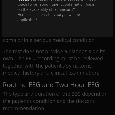
be recommended by a doctor to assess
touch for an appointment confirmation basis
on the availability of technicians*
epilepsy and seizures, certain sleep disorders,
Home collection visit charges will be
or changes in brain activity following a stroke
applicable*
or head injury. It can also help evaluate brain
function in patients who are unconscious, in a
coma or in a serious medical condition
The test does not provide a diagnosis on its
own. The EEG recording must be reviewed
together with the patient’s symptoms,
medical history and clinical examination.
Routine EEG and Two-Hour EEG
The type and duration of the EEG depend on
the patient’s condition and the doctor’s
recommendation.