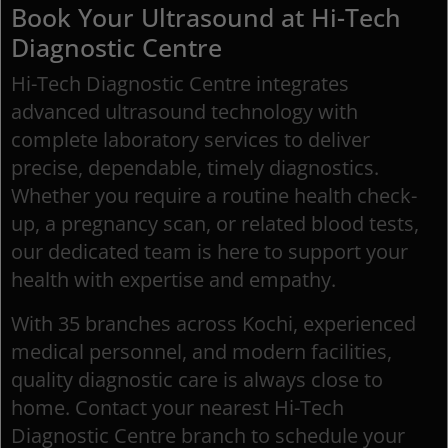
Book Your Ultrasound at Hi-Tech
Diagnostic Centre
Hi-Tech Diagnostic Centre integrates
advanced ultrasound technology with
complete laboratory services to deliver
precise, dependable, timely diagnostics.
Whether you require a routine health check-
up, a pregnancy scan, or related blood tests,
our dedicated team is here to support your
health with expertise and empathy.
With 35 branches across Kochi, experienced
medical personnel, and modern facilities,
quality diagnostic care is always close to
home. Contact your nearest Hi-Tech
Diagnostic Centre branch to schedule your