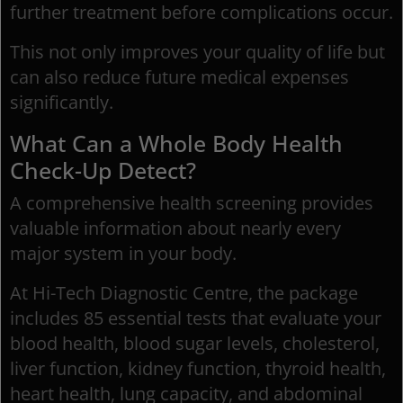
further treatment before complications occur.
This not only improves your quality of life but
can also reduce future medical expenses
significantly.
What Can a Whole Body Health
Check-Up Detect?
A comprehensive health screening provides
valuable information about nearly every
major system in your body.
At Hi-Tech Diagnostic Centre, the package
includes 85 essential tests that evaluate your
blood health, blood sugar levels, cholesterol,
liver function, kidney function, thyroid health,
heart health, lung capacity, and abdominal