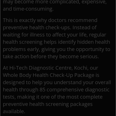
may become more complicated, expensive,
and time-consuming.
This is exactly why doctors recommend
preventive health check-ups. Instead of
waiting for illness to affect your life, regular
health screening helps identify hidden health
problems early, giving you the opportunity to
take action before they become serious.
At Hi-Tech Diagnostic Centre, Kochi, our
Whole Body Health Check-Up Package is
designed to help you understand your overall
health through 85 comprehensive diagnostic
tests, making it one of the most complete
preventive health screening packages
available.