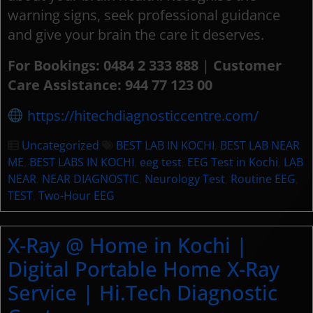
warning signs, seek professional guidance
and give your brain the care it deserves.
For Bookings:
0484 2 333 888
|
Customer
Care Assistance: 944 77 123 00
https://hitechdiagnosticcentre.com/
Uncategorized
BEST LAB IN KOCHI
,
BEST LAB NEAR
ME
,
BEST LABS IN KOCHI
,
eeg test
,
EEG Test in Kochi
,
LAB
NEAR
,
NEAR DIAGNOSTIC
,
Neurology Test
,
Routine EEG
,
TEST
,
Two-Hour EEG
X-Ray @ Home in Kochi |
Digital Portable Home X-Ray
Service | Hi.Tech Diagnostic