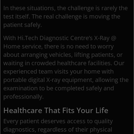
In these situations, the challenge is rarely the
test itself. The real challenge is moving the
patient safely.
With Hi.Tech Diagnostic Centre’s X-Ray @
Home service, there is no need to worry
about arranging vehicles, lifting patients, or
waiting in crowded healthcare facilities. Our
experienced team visits your home with
portable digital X-ray equipment, allowing the
examination to be completed safely and
professionally.
Healthcare That Fits Your Life
Every patient deserves access to quality
diagnostics, regardless of their physical