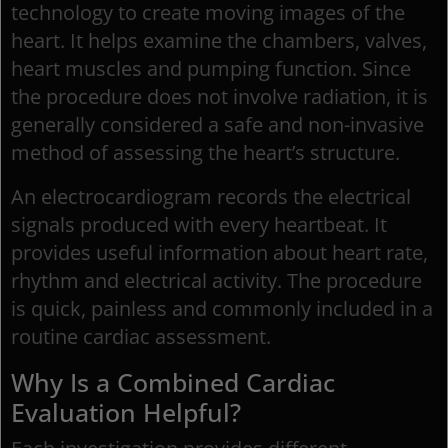
technology to create moving images of the
heart. It helps examine the chambers, valves,
heart muscles and pumping function. Since
the procedure does not involve radiation, it is
generally considered a safe and non-invasive
method of assessing the heart’s structure.
An electrocardiogram records the electrical
signals produced with every heartbeat. It
provides useful information about heart rate,
rhythm and electrical activity. The procedure
is quick, painless and commonly included in a
routine cardiac assessment.
Why Is a Combined Cardiac
Evaluation Helpful?