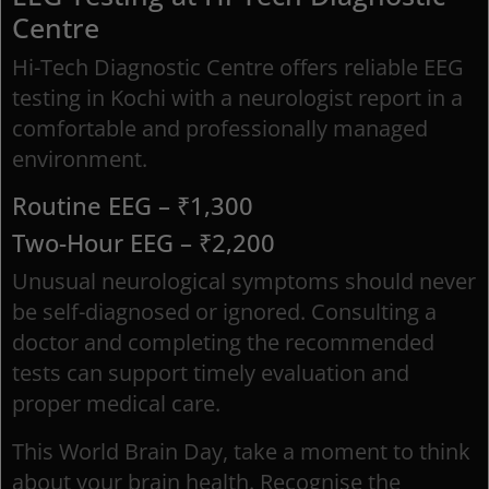
Centre
Hi-Tech Diagnostic Centre offers reliable EEG
testing in Kochi with a neurologist report in a
comfortable and professionally managed
environment.
Routine EEG – ₹1,300
Two-Hour EEG – ₹2,200
Unusual neurological symptoms should never
be self-diagnosed or ignored. Consulting a
doctor and completing the recommended
tests can support timely evaluation and
proper medical care.
This World Brain Day, take a moment to think
about your brain health. Recognise the