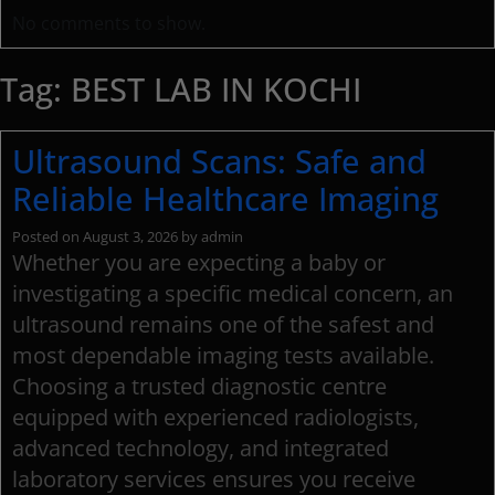
No comments to show.
Tag:
BEST LAB IN KOCHI
Ultrasound Scans: Safe and
Reliable Healthcare Imaging
Posted on
August 3, 2026
by
admin
Whether you are expecting a baby or
investigating a specific medical concern, an
ultrasound remains one of the safest and
most dependable imaging tests available.
Choosing a trusted diagnostic centre
equipped with experienced radiologists,
advanced technology, and integrated
laboratory services ensures you receive